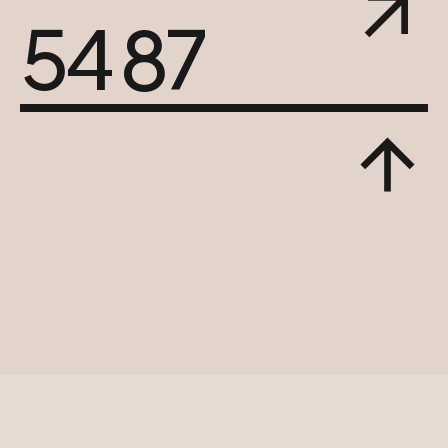
54 87
© 2023