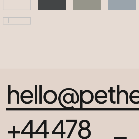
hello@peth
+44 478