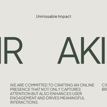
Unmissable Impact
AKIJ
WE ARE COMMITTED TO CRAFTING AN ONLINE
CW
PRESENCE THAT NOT ONLY CAPTURES
BR
ATTENTION BUT ALSO ENHANCES USER
ENGAGEMENT AND DRIVES MEANINGFUL
INTERACTIONS.