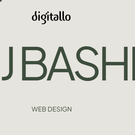
 BASHIR
WEB DESIGN