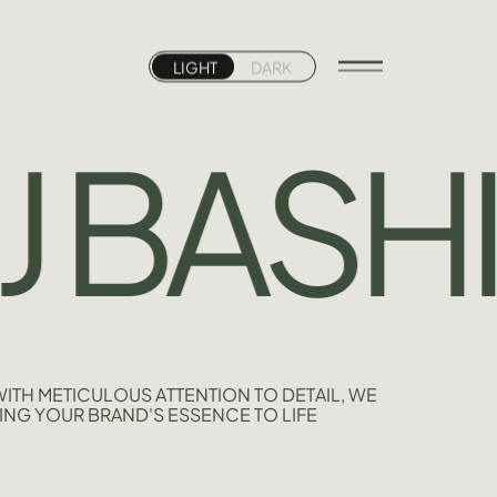
LIGHT
DARK
 BASHIR
ITH METICULOUS ATTENTION TO DETAIL, WE
ING YOUR BRAND'S ESSENCE TO LIFE