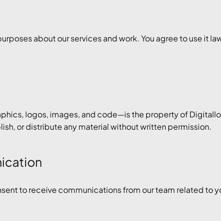
 purposes about our services and work. You agree to use it lawf
aphics, logos, images, and code—is the property of Digitall
sh, or distribute any material without written permission.
nication
nsent to receive communications from our team related to you