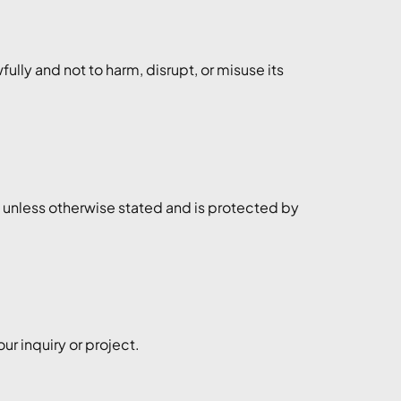
ully and not to harm, disrupt, or misuse its
o unless otherwise stated and is protected by
r inquiry or project.