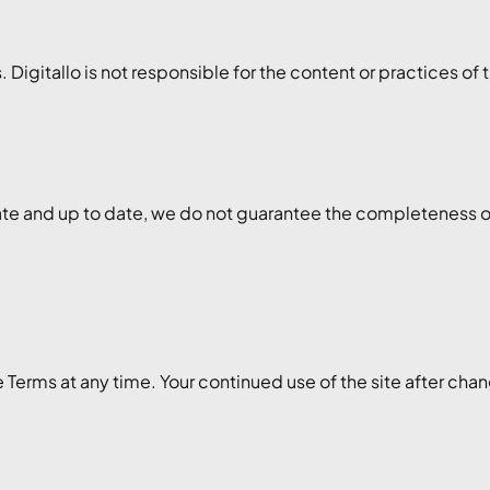
 Digitallo is not responsible for the content or practices of 
te and up to date, we do not guarantee the completeness or re
e Terms at any time. Your continued use of the site after ch