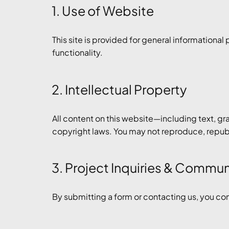
1. Use of Website
This site is provided for general informational
functionality.
2. Intellectual Property
All content on this website—including text, gr
copyright laws. You may not reproduce, republi
3. Project Inquiries & Commu
By submitting a form or contacting us, you co