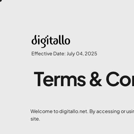
Effective Date: July 04, 2025
Terms & Co
Welcome to digitallo.net. By accessing or usin
site.