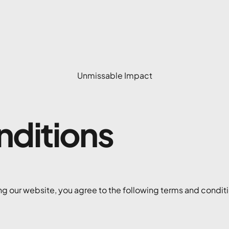
Unmissable Impact
nditions
g our website, you agree to the following terms and conditio