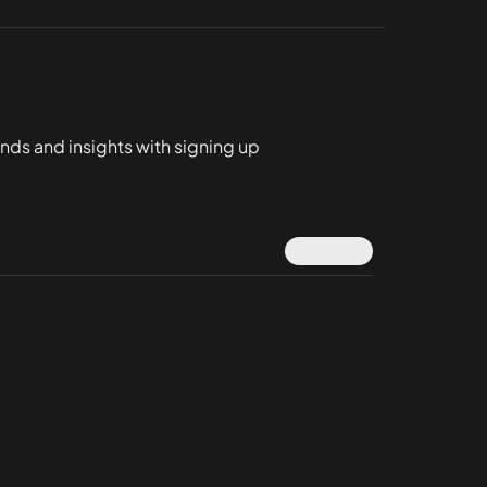
ends and insights with signing up
Submit