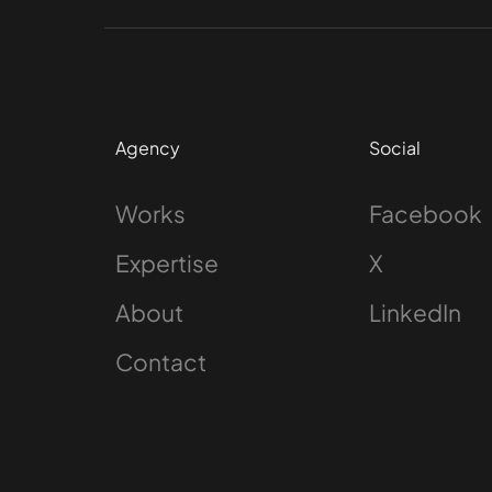
Agency
Social
Works
Facebook
Expertise
X
About
LinkedIn
Contact