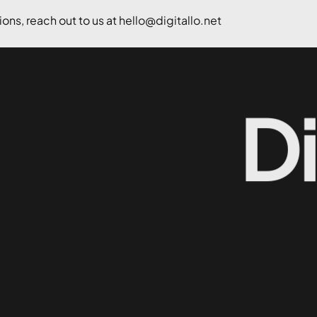
ons, reach out to us at
hello@digitallo.net
D