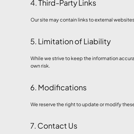
4. Third-Party Links
Our site may contain links to external websites.
5. Limitation of Liability
While we strive to keep the information accura
own risk.
6. Modifications
We reserve the right to update or modify thes
7. Contact Us