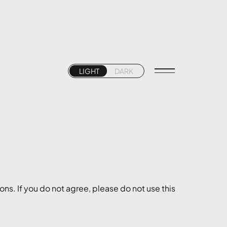
LIGHT
DARK
ns. If you do not agree, please do not use this