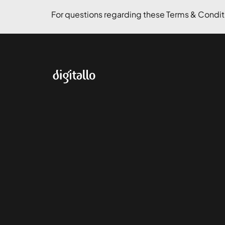
For questions regarding these Terms & Conditi