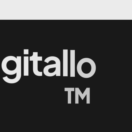
i
g
i
t
a
l
l
o
™