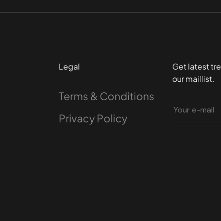
Legal
Get latest tr
our maillist.
Terms & Conditions
Privacy Policy