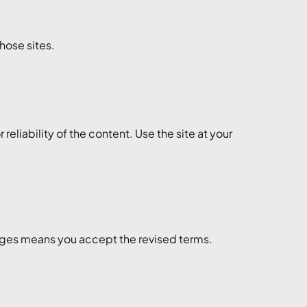
those sites.
liability of the content. Use the site at your
anges means you accept the revised terms.