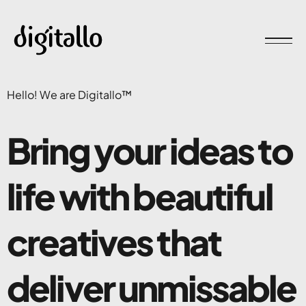
Hello! We are Digitallo™
Bring your ideas to
life with
beautiful
creatives
that
deliver unmissable