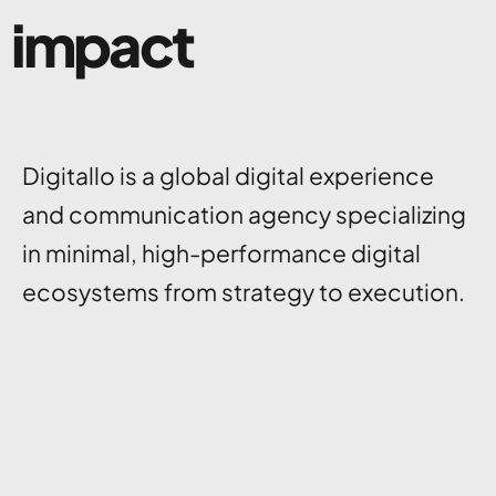
impact
Digitallo is a global digital experience
and communication agency specializing
in minimal, high-performance digital
ecosystems from strategy to execution.