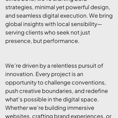
strategies, minimal yet powerful design,
and seamless digital execution. We bring
global insights with local sensibility—
serving clients who seek not just
presence, but performance.
We’re driven by a relentless pursuit of
innovation. Every project is an
opportunity to challenge conventions,
push creative boundaries, and redefine
what’s possible in the digital space.
Whether we’re building immersive
websites, crafting brand experiences, or