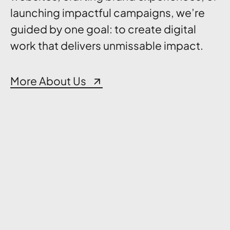
launching impactful campaigns, we’re
guided by one goal: to create digital
work that delivers unmissable impact.
More About Us
See how we turn
See how we turn
strategy, design, and
strategy, design, and