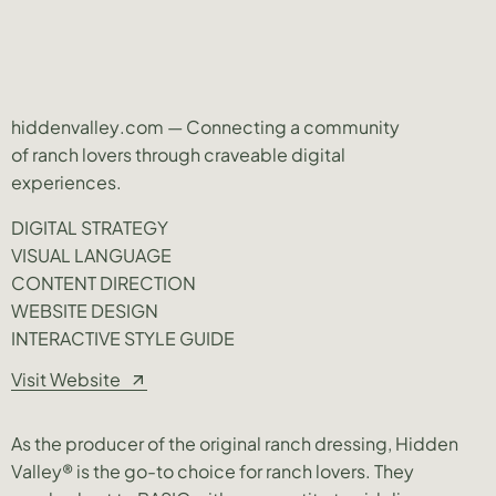
hiddenvalley.com — Connecting a community
of ranch lovers through craveable digital
experiences.
DIGITAL STRATEGY
VISUAL LANGUAGE
CONTENT DIRECTION
WEBSITE DESIGN
INTERACTIVE STYLE GUIDE
Visit Website
As the producer of the original ranch dressing, Hidden
Valley® is the go-to choice for ranch lovers. They