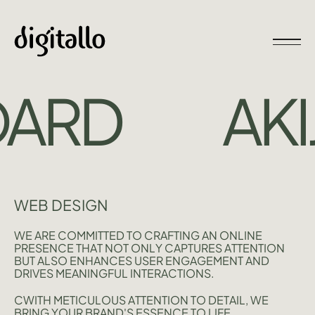
ARD
AKIJ
WEB DESIGN
WE ARE COMMITTED TO CRAFTING AN ONLINE
PRESENCE THAT NOT ONLY CAPTURES ATTENTION
BUT ALSO ENHANCES USER ENGAGEMENT AND
DRIVES MEANINGFUL INTERACTIONS.
CWITH METICULOUS ATTENTION TO DETAIL, WE
BRING YOUR BRAND'S ESSENCE TO LIFE