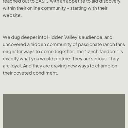
reached out to BASIC with an appetite to aid discovery
within their online community – starting with their
website.
We dug deeper into Hidden Valley’s audience, and
uncovered a hidden community of passionate ranch fans
eager for ways to come together. The “ranch fandom” is
exactly what you would picture. They are serious. They
are loyal. And they are craving new ways to champion
their coveted condiment.