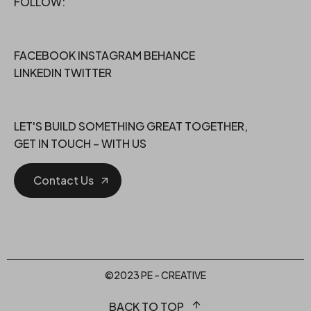
FOLLOW:
FACEBOOK
INSTAGRAM
BEHANCE
LINKEDIN
TWITTER
LET'S BUILD SOMETHING GREAT TOGETHER,
GET IN TOUCH – WITH US
Contact Us
©2023 PE – CREATIVE
BACK TO TOP