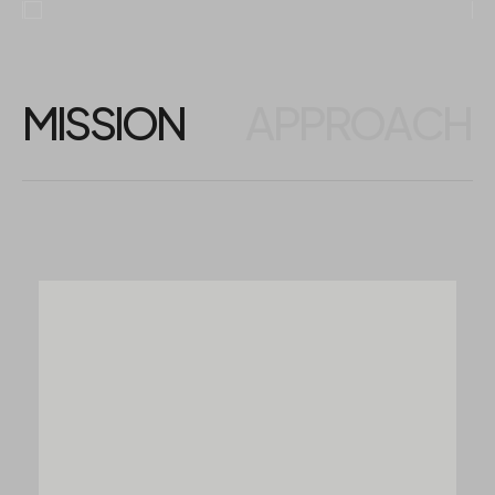
MISSION
APPROACH