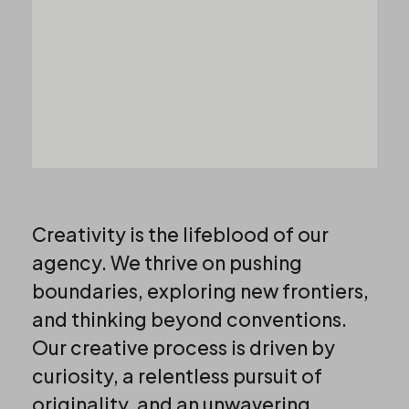
Creativity is the lifeblood of our
agency. We thrive on pushing
boundaries, exploring new frontiers,
and thinking beyond conventions.
Our creative process is driven by
curiosity, a relentless pursuit of
originality, and an unwavering