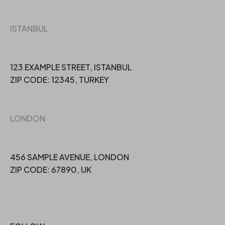
ISTANBUL
123 EXAMPLE STREET, ISTANBUL
ZIP CODE: 12345, TURKEY
LONDON
456 SAMPLE AVENUE, LONDON
ZIP CODE: 67890, UK