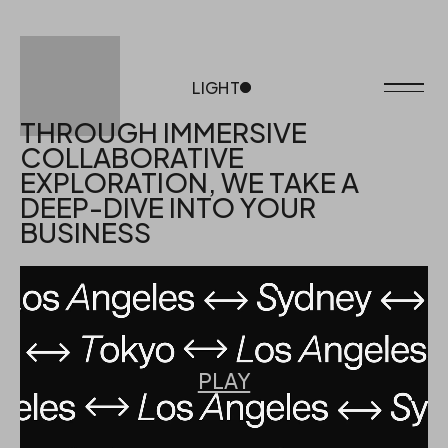
LIGHT
DARK
THROUGH IMMERSIVE
COLLABORATIVE
EXPLORATION, WE TAKE A
DEEP-DIVE INTO YOUR
BUSINESS
PLAY