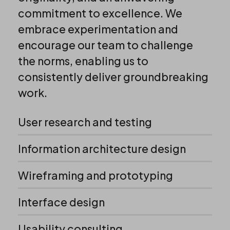
commitment to excellence. We
embrace experimentation and
encourage our team to challenge
the norms, enabling us to
consistently deliver groundbreaking
work.
User research and testing
Information architecture design
Wireframing and prototyping
Interface design
Usability consulting