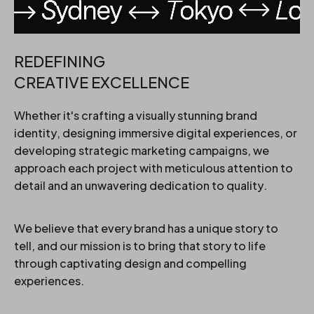
REDEFINING
CREATIVE EXCELLENCE
Whether it's crafting a visually stunning brand
identity, designing immersive digital experiences, or
developing strategic marketing campaigns, we
approach each project with meticulous attention to
detail and an unwavering dedication to quality.
We believe that every brand has a unique story to
tell, and our mission is to bring that story to life
through captivating design and compelling
experiences.