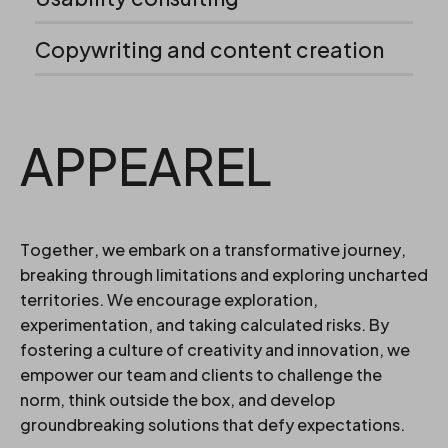
Copywriting and content creation
APPEAREL
Together, we embark on a transformative journey,
breaking through limitations and exploring uncharted
territories. We encourage exploration,
experimentation, and taking calculated risks. By
fostering a culture of creativity and innovation, we
empower our team and clients to challenge the
norm, think outside the box, and develop
groundbreaking solutions that defy expectations.