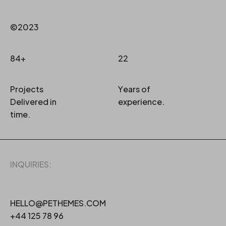
©2023
84+
22
Projects
Years of
Delivered in
experience.
time.
INQUIRIES:
HELLO@PETHEMES.COM
+44 125 78 96